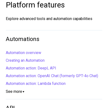
Platform features
Explore advanced tools and automation capabilities
Automations
Automation overview
Creating an Automation
Automation action: DeepL API
Automation action: OpenAI Chat (formerly GPT-4o Chat)
Automation action: Lambda function
See more
▼