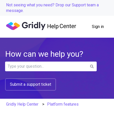
Not seeing what you need? Drop our Support team a
message.
Sign in
How can we help you?
There are no suggestions because the search field is
Submit a support ticket
Gridly Help Center
Platform features