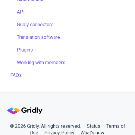
Managing files
TMS settings
API
Managing projects
Gridly connectors
Quality assurance
Translation software
Formulas
Plugins
Work faster in Grids
Working with members
FAQs
© 2026 Gridly. All rights reserved.
Status
Terms of
Use
Privacy Policy
What's new