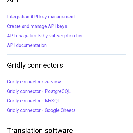
API
Integration API key management
Create and manage API keys
API usage limits by subscription tier
API documentation
Gridly connectors
Gridly connector overview
Gridly connector - PostgreSQL
Gridly connector - MySQL
Gridly connector - Google Sheets
Translation software