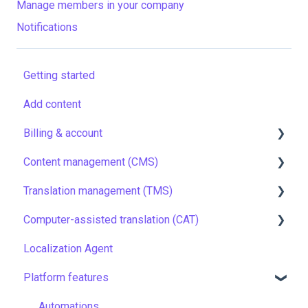
Manage members in your company
Notifications
Getting started
Add content
Billing & account
Content management (CMS)
Pricing & payments
Translation management (TMS)
Account
Setting up Grids
Computer-assisted translation (CAT)
Managing members
Customizing Grids
TMS quick start
Localization Agent
Company settings
Tracking changes
Localization resources
LQA in CAT
Platform features
Security
Filtering & searching
Machine translation
Translation resources
Data backup and restore
Quality assurance
Automations