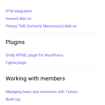
XTM integration
memoQ Add-on
Phrase TMS (formerly Memsource) Add-on
Plugins
Gridly WPML plugin for WordPress
Figma plugin
Working with members
Managing tasks and comments with Tickets
Audit log