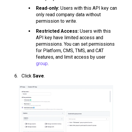
Read-only:
Users with this API key can
only read company data without
permission to write.
Restricted Access:
Users with this
API key have limited access and
permissions. You can set permissions
for Platform, CMS, TMS, and CAT
features, and limit access by user
group
.
Click
Save
.