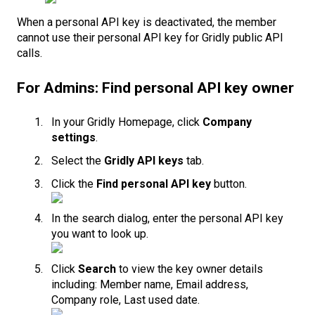
When a personal API key is deactivated, the member
cannot use their personal API key for Gridly public API
calls.
For Admins: Find personal API key owner
In your Gridly Homepage, click
Company
settings
.
Select the
Gridly API keys
tab.
Click the
Find personal API key
button.
In the search dialog, enter the personal API key
you want to look up.
Click
Search
to view the key owner details
including: Member name, Email address,
Company role, Last used date.