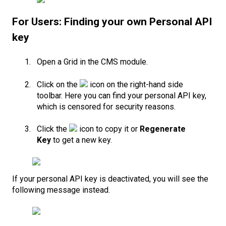
For Users: Finding your own Personal API
key
Open a Grid in the CMS module.
Click on the
icon on the right-hand side
toolbar. Here you can find your personal API key,
which is censored for security reasons.
Click the
icon to copy it or
Regenerate
Key
to get a new key.
If your personal API key is deactivated, you will see the
following message instead.