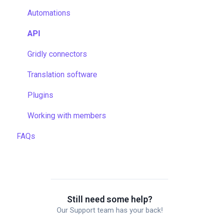
Data backup and restore
Quality assurance
Automations
Managing files
TMS settings
API
Managing projects
Gridly connectors
Quality assurance
Translation software
Formulas
Plugins
Work faster in Grids
Working with members
FAQs
Still need some help?
Our Support team has your back!