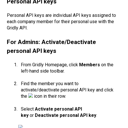
Personal API keys
Personal API keys are individual API keys assigned to
each company member for their personal use with the
Gridly API.
For Admins: Activate/Deactivate
personal API keys
From Gridly Homepage, click
Members
on the
left-hand side toolbar.
Find the member you want to
activate/deactivate personal API key and click
the
icon in their row.
Select
Activate personal API
key
or
Deactivate personal API key
.