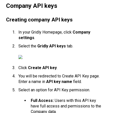
Company API keys
Creating company API keys
In your Gridly Homepage, click
Company
settings
.
Select the
Gridly API keys
tab.
Click
Create API key
.
You will be redirected to Create API Key page.
Enter a name in
API key name
field.
Select an option for API Key permission.
Full Access:
Users with this API key
have full access and permissions to the
Company data.