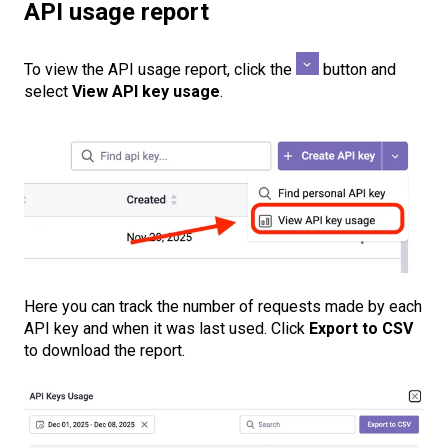
API usage report
To view the API usage report, click the
button and
select
View API key usage
.
Here you can track the number of requests made by each
API key and when it was last used. Click
Export to CSV
to download the report.