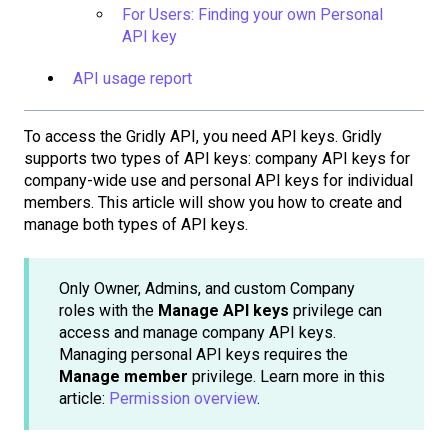
For Users: Finding your own Personal
API key
API usage report
To access the Gridly API, you need API keys. Gridly
supports two types of API keys: company API keys for
company-wide use and personal API keys for individual
members. This article will show you how to create and
manage both types of API keys.
Only Owner, Admins, and custom Company
roles with the
Manage API keys
privilege can
access and manage company API keys.
Managing personal API keys requires the
Manage member
privilege. Learn more in this
article:
Permission overview
.