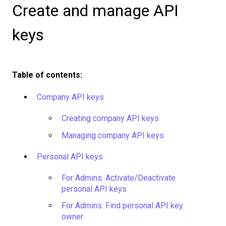
Create and manage API
keys
Table of contents:
Company API keys
Creating company API keys
Managing company API keys
Personal API keys
For Admins: Activate/Deactivate
personal API keys
For Admins: Find personal API key
owner