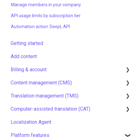
Manage members in your company
API usage limits by subscription tier
Automation action: DeepL API
Getting started
Add content
Billing & account
Content management (CMS)
Pricing & payments
Translation management (TMS)
Account
Setting up Grids
Computer-assisted translation (CAT)
Managing members
Customizing Grids
TMS quick start
Localization Agent
Company settings
Tracking changes
Localization resources
LQA in CAT
Platform features
Security
Filtering & searching
Machine translation
Translation resources