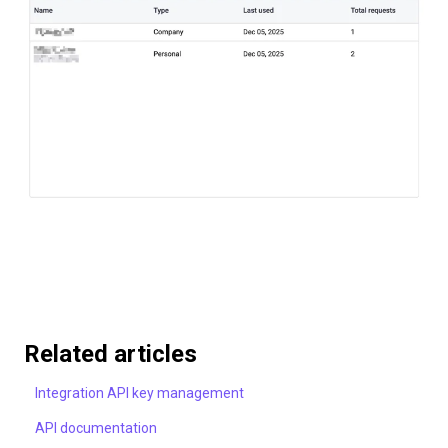
Related articles
Integration API key management
API documentation