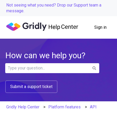
Not seeing what you need? Drop our Support team a
message.
Sign in
How can we help you?
There are no suggestions because the search field is
Submit a support ticket
Gridly Help Center
Platform features
API