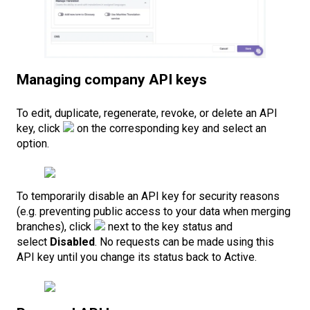
Managing company API keys
To edit, duplicate, regenerate, revoke, or delete an API
key, click
on the corresponding key and select an
option.
To temporarily disable an API key for security reasons
(e.g. preventing public access to your data when merging
branches), click
next to the key status and
select
Disabled
. No requests can be made using this
API key until you change its status back to Active.