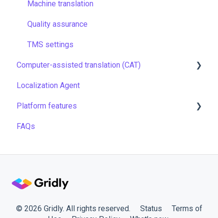
Security
Filtering & searching
Machine translation
Data backup and restore
Quality assurance
Managing files
TMS settings
Computer-assisted translation (CAT)
Managing projects
Localization Agent
Quality assurance
LQA in CAT
Platform features
Formulas
Translation resources
FAQs
Work faster in Grids
Automations
API
Gridly connectors
Translation software
Plugins
© 2026 Gridly. All rights reserved.
Status
Terms of