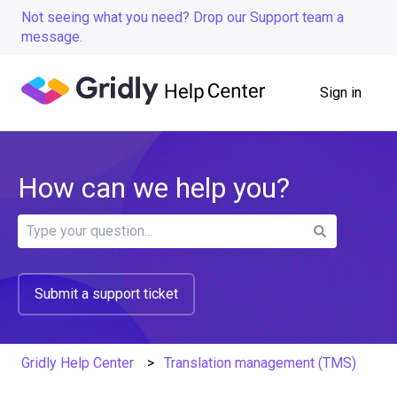
Not seeing what you need? Drop our Support team a
message.
Sign in
How can we help you?
There are no suggestions because the search field is
Submit a support ticket
Gridly Help Center
Translation management (TMS)