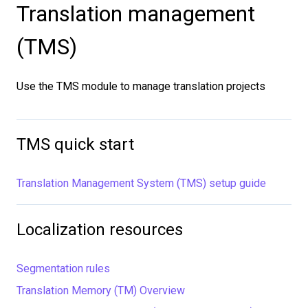
Translation management
(TMS)
Use the TMS module to manage translation projects
TMS quick start
Translation Management System (TMS) setup guide
Localization resources
Segmentation rules
Translation Memory (TM) Overview