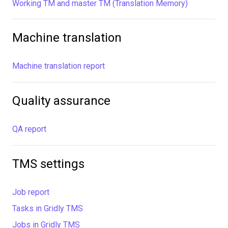
Working TM and master TM (Translation Memory)
Machine translation
Machine translation report
Quality assurance
QA report
TMS settings
Job report
Tasks in Gridly TMS
Jobs in Gridly TMS