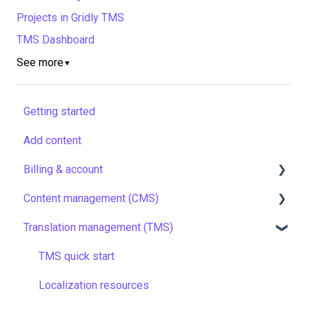
Projects in Gridly TMS
TMS Dashboard
See more
▼
Getting started
Add content
Billing & account
Content management (CMS)
Pricing & payments
Translation management (TMS)
Account
Setting up Grids
Managing members
Customizing Grids
TMS quick start
Company settings
Tracking changes
Localization resources