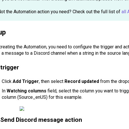
ot the Automation action you need? Check out the full list of
all
up
creating the Automation, you need to configure the trigger and act
 a message to a Discord channel when a string in the source lan
trigger
Click
Add Trigger
, then select
Record updated
from the dropd
In
Watching columns
field, select the column you want to trig
column (Source_enUS) for this example.
Send Discord message action