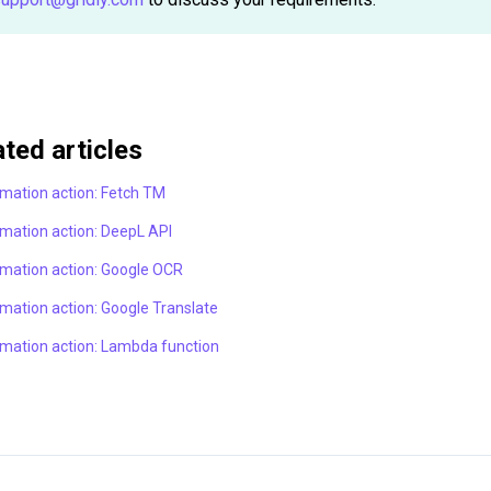
ated articles
mation action: Fetch TM
mation action: DeepL API
mation action: Google OCR
mation action: Google Translate
mation action: Lambda function