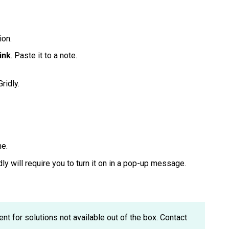
ion.
ink
. Paste it to a note.
Gridly.
me.
idly will require you to turn it on in a pop-up message.
 for solutions not available out of the box. Contact