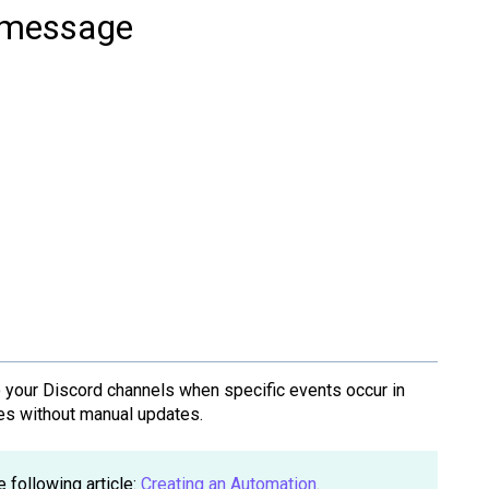
d message
your Discord channels when specific events occur in
ges without manual updates.
e following article:
Creating an Automation
.