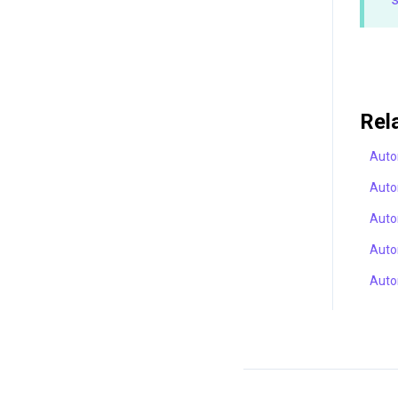
Rel
Auto
Auto
Auto
Auto
Auto