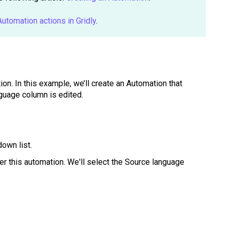
 Automation actions in Gridly
.
ion. In this example, we’ll create an Automation that
guage column is edited.
own list.
ger this automation. We'll select the Source language