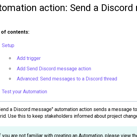
tomation action: Send a Discor
 of contents:
Setup
Add trigger
Add Send Discord message action
Advanced: Send messages to a Discord thread
Test your Automation
Send a Discord message" automation action sends a message to 
Grid. Use this to keep stakeholders informed about project chan
f you are not familiar with creating an Automation, please view th