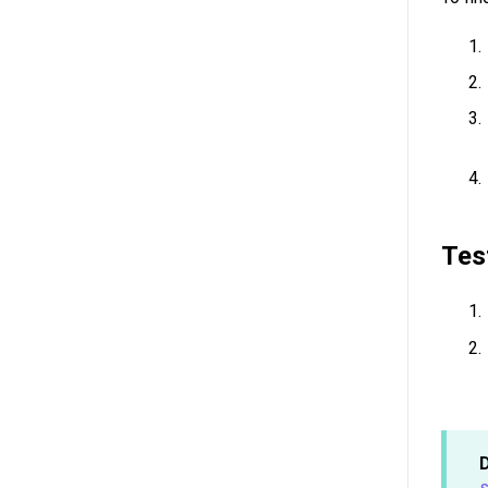
Tes
s