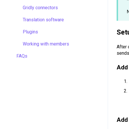
Managing projects
Gridly connectors
N
Quality assurance
Translation software
Formulas
Set
Plugins
Work faster in Grids
Working with members
After 
sends
FAQs
Add 
Add 