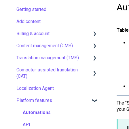
Au
Getting started
Add content
Table
Billing & account
Content management (CMS)
Pricing & payments
Translation management (TMS)
Account
Setting up Grids
Computer-assisted translation
Managing members
Customizing Grids
TMS quick start
(CAT)
Company settings
Tracking changes
Localization resources
Localization Agent
LQA in CAT
Security
Filtering & searching
Machine translation
Platform features
Translation resources
The "
Data backup and restore
Quality assurance
your 
Automations
Managing files
TMS settings
API
I