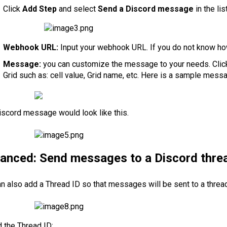
Click
Add Step
and select
Send a Discord message
in the li
Webhook URL:
Input your webhook URL. If you do not know ho
Message:
you can customize the message to your needs. Cli
Grid such as: cell value, Grid name, etc. Here is a sample mess
iscord message would look like this.
anced: Send messages to a Discord thre
n also add a Thread ID so that messages will be sent to a thread
d the Thread ID: