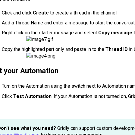
Click and click
Create
to create a thread in the channel.
Add a Thread Name and enter a message to start the conversat
Right click on the starter message and select
Copy message l
Copy the highlighted part only and paste in to the
Thread ID
in 
t your Automation
Turn on the Automation using the switch next to Automation na
Click
Test Automation
. If your Automation is not turned on, Gr
Don't see what you need?
Gridly can support custom development
upport@gridly.com
to discuss your requirements.