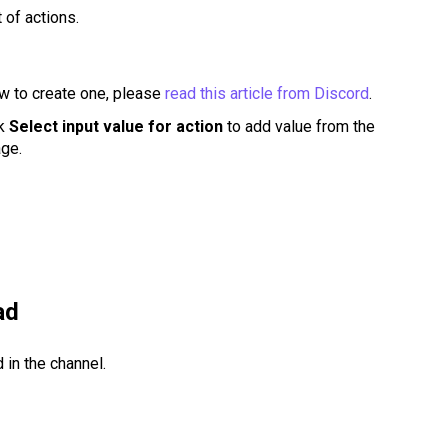
st of actions.
w to create one, please
read this article from Discord
.
ck
Select input value for action
to add value from the
age.
ad
 in the channel.