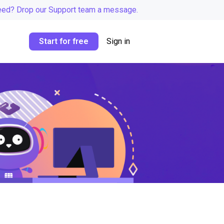
eed? Drop our Support team a message.
Start for free
Sign in