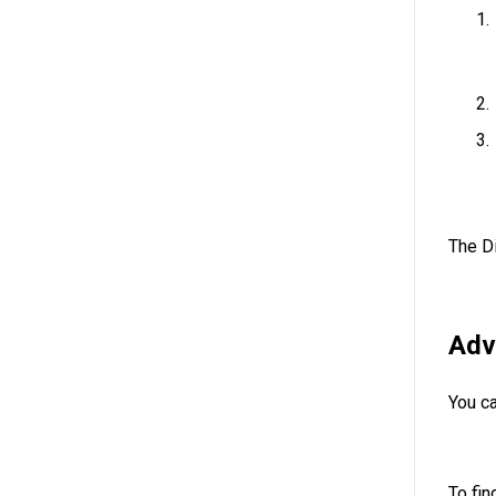
The D
Adv
You ca
To fin