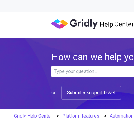
How can we help y
There are no suggestions because 
or
Submit a support ticket
Gridly Help Center
Platform features
Automation