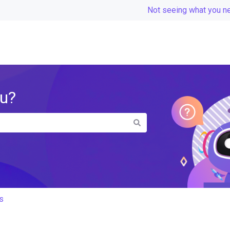
Not seeing what you n
ou?
the search field is empty.
s