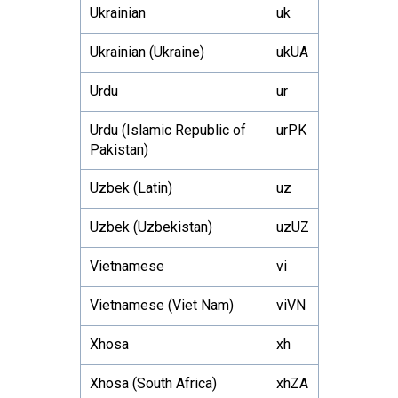
Ukrainian
uk
Ukrainian (Ukraine)
ukUA
Urdu
ur
Urdu (Islamic Republic of
urPK
Pakistan)
Uzbek (Latin)
uz
Uzbek (Uzbekistan)
uzUZ
Vietnamese
vi
Vietnamese (Viet Nam)
viVN
Xhosa
xh
Xhosa (South Africa)
xhZA