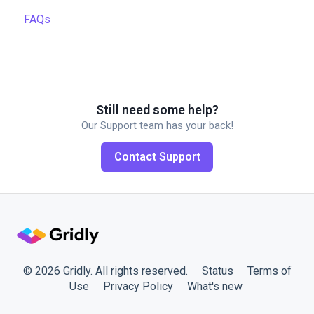
FAQs
Data backup and restore
Quality assurance
Automations
Managing files
TMS settings
API
Managing projects
Gridly connectors
Quality assurance
Translation software
Still need some help?
Our Support team has your back!
Formulas
Plugins
Contact Support
Work faster in Grids
Working with members
© 2026 Gridly. All rights reserved.
Status
Terms of
Use
Privacy Policy
What's new