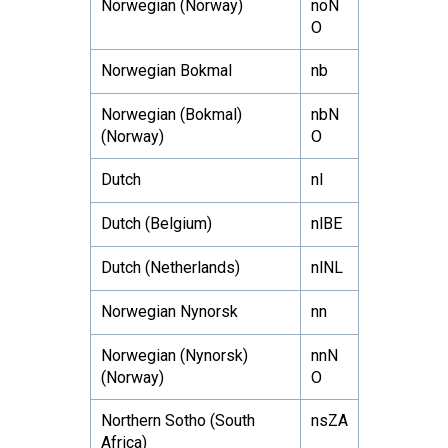
Norwegian (Norway)
noN
O
Norwegian Bokmal
nb
Norwegian (Bokmal)
nbN
(Norway)
O
Dutch
nl
Dutch (Belgium)
nlBE
Dutch (Netherlands)
nlNL
Norwegian Nynorsk
nn
Norwegian (Nynorsk)
nnN
(Norway)
O
Northern Sotho (South
nsZA
Africa)