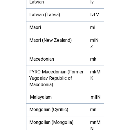
Latvian
lv
Latvian (Latvia)
lvLV
Maori
mi
Maori (New Zealand)
miN
Z
Macedonian
mk
FYRO Macedonian (Former
mkM
Yugoslav Republic of
K
Macedonia)
Malayalam
mlIN
Mongolian (Cyrillic)
mn
Mongolian (Mongolia)
mnM
N