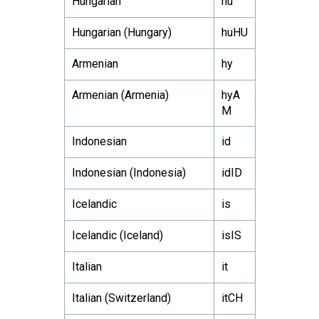
Hungarian
hu
Hungarian (Hungary)
huHU
Armenian
hy
Armenian (Armenia)
hyA
M
Indonesian
id
Indonesian (Indonesia)
idID
Icelandic
is
Icelandic (Iceland)
isIS
Italian
it
Italian (Switzerland)
itCH