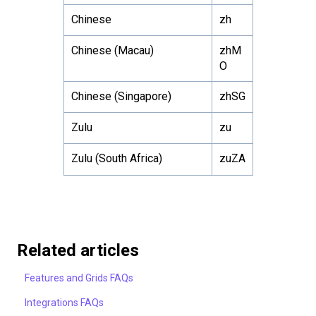
Chinese
zh
Chinese (Macau)
zhM
O
Chinese (Singapore)
zhSG
Zulu
zu
Zulu (South Africa)
zuZA
Related articles
Features and Grids FAQs
Integrations FAQs