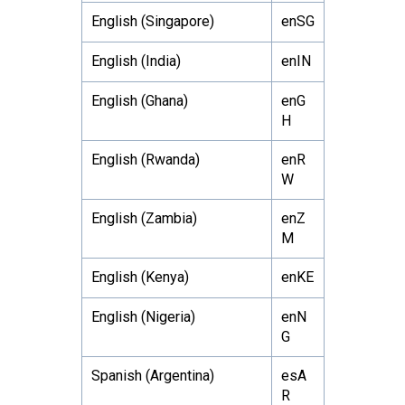
English (Singapore)
enSG
English (India)
enIN
English (Ghana)
enG
H
English (Rwanda)
enR
W
English (Zambia)
enZ
M
English (Kenya)
enKE
English (Nigeria)
enN
G
Spanish (Argentina)
esA
R