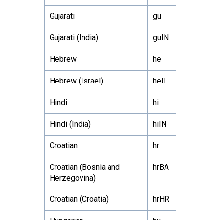
Gujarati
gu
Gujarati (India)
guIN
Hebrew
he
Hebrew (Israel)
heIL
Hindi
hi
Hindi (India)
hiIN
Croatian
hr
Croatian (Bosnia and
hrBA
Herzegovina)
Croatian (Croatia)
hrHR