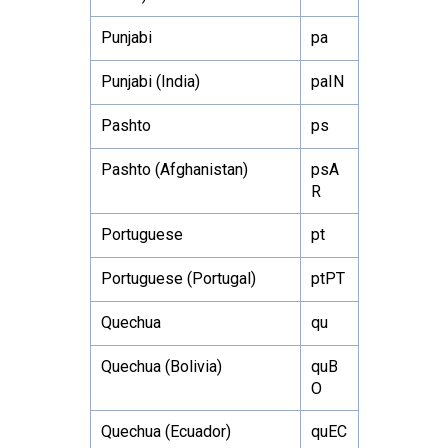
Punjabi
pa
Punjabi (India)
paIN
Pashto
ps
Pashto (Afghanistan)
psA
R
Portuguese
pt
Portuguese (Portugal)
ptPT
Quechua
qu
Quechua (Bolivia)
quB
O
Quechua (Ecuador)
quEC