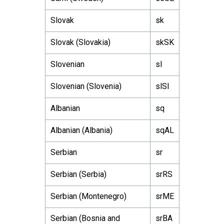
Slovak
sk
Slovak (Slovakia)
skSK
Slovenian
sl
Slovenian (Slovenia)
slSI
Albanian
sq
Albanian (Albania)
sqAL
Serbian
sr
Serbian (Serbia)
srRS
Serbian (Montenegro)
srME
Serbian (Bosnia and
srBA