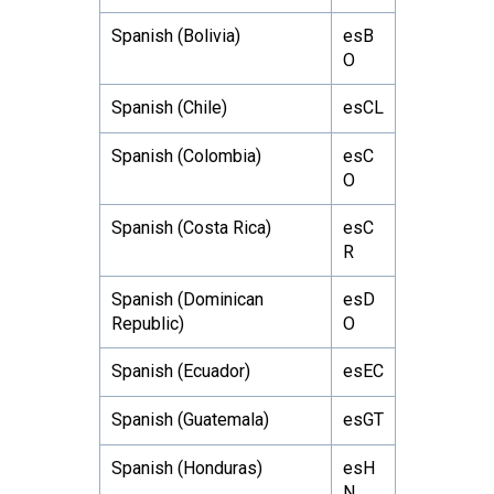
Spanish (Bolivia)
esB
O
Spanish (Chile)
esCL
Spanish (Colombia)
esC
O
Spanish (Costa Rica)
esC
R
Spanish (Dominican
esD
Republic)
O
Spanish (Ecuador)
esEC
Spanish (Guatemala)
esGT
Spanish (Honduras)
esH
N