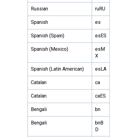
Russian
ruRU
Spanish
es
Spanish (Spain)
esES
Spanish (Mexico)
esM
X
Spanish (Latin American)
esLA
Catalan
ca
Catalan
caES
Bengali
bn
Bengali
bnB
D