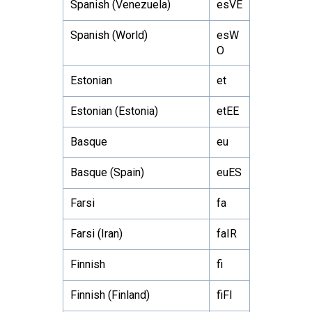
Spanish (Venezuela)
esVE
Spanish (World)
esW
O
Estonian
et
Estonian (Estonia)
etEE
Basque
eu
Basque (Spain)
euES
Farsi
fa
Farsi (Iran)
faIR
Finnish
fi
Finnish (Finland)
fiFI