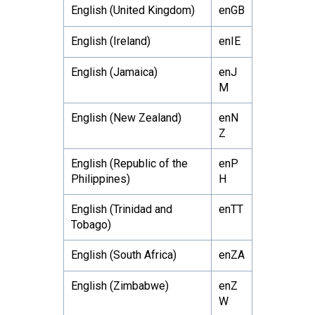
English (United Kingdom)
enGB
English (Ireland)
enIE
English (Jamaica)
enJ
M
English (New Zealand)
enN
Z
English (Republic of the
enP
Philippines)
H
English (Trinidad and
enTT
Tobago)
English (South Africa)
enZA
English (Zimbabwe)
enZ
W