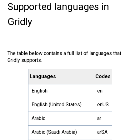
Supported languages in
Gridly
The table below contains a full list of languages that
Gridly supports.
Languages
Codes
English
en
English (United States)
enUS
Arabic
ar
Arabic (Saudi Arabia)
arSA