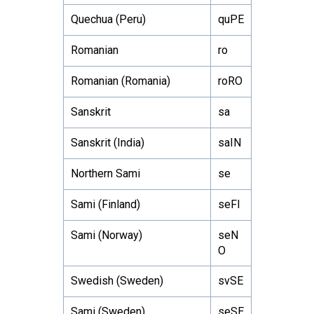
Quechua (Peru)
quPE
Romanian
ro
Romanian (Romania)
roRO
Sanskrit
sa
Sanskrit (India)
saIN
Northern Sami
se
Sami (Finland)
seFI
Sami (Norway)
seN
O
Swedish (Sweden)
svSE
Sami (Sweden)
seSE