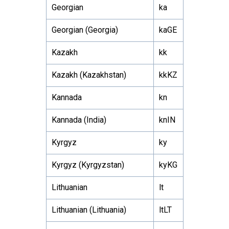
Georgian
ka
Georgian (Georgia)
kaGE
Kazakh
kk
Kazakh (Kazakhstan)
kkKZ
Kannada
kn
Kannada (India)
knIN
Kyrgyz
ky
Kyrgyz (Kyrgyzstan)
kyKG
Lithuanian
lt
Lithuanian (Lithuania)
ltLT