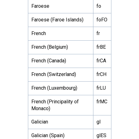
Faroese
fo
Faroese (Faroe Islands)
foFO
French
fr
French (Belgium)
frBE
French (Canada)
frCA
French (Switzerland)
frCH
French (Luxembourg)
frLU
French (Principality of
frMC
Monaco)
Galician
gl
Galician (Spain)
glES