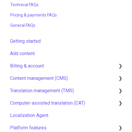
Technical FAQs
Pricing & payments FAQs
General FAQs
Getting started
Add content
Billing & account
Content management (CMS)
Pricing & payments
Translation management (TMS)
Account
Setting up Grids
Computer-assisted translation (CAT)
Managing members
Customizing Grids
TMS quick start
Localization Agent
Company settings
Tracking changes
Localization resources
LQA in CAT
Platform features
Security
Filtering & searching
Machine translation
Translation resources