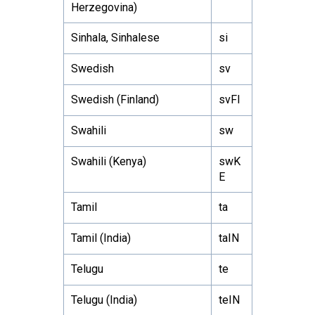
Herzegovina)
Sinhala, Sinhalese
si
Swedish
sv
Swedish (Finland)
svFI
Swahili
sw
Swahili (Kenya)
swK
E
Tamil
ta
Tamil (India)
taIN
Telugu
te
Telugu (India)
teIN