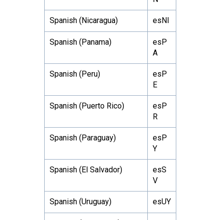
Spanish (Nicaragua)
esNI
Spanish (Panama)
esP
A
Spanish (Peru)
esP
E
Spanish (Puerto Rico)
esP
R
Spanish (Paraguay)
esP
Y
Spanish (El Salvador)
esS
V
Spanish (Uruguay)
esUY