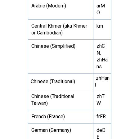
Arabic (Modern)
arM
O
Central Khmer (aka Khmer
km
or Cambodian)
Chinese (Simplified)
zhC
N,
zhHa
ns
zhHan
Chinese (Traditional)
t
Chinese (Traditional
zhT
Taiwan)
W
French (France)
frFR
German (Germany)
deD
E