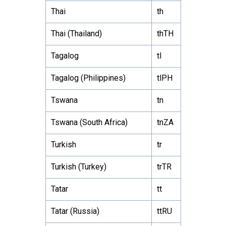
Thai
th
Thai (Thailand)
thTH
Tagalog
tl
Tagalog (Philippines)
tlPH
Tswana
tn
Tswana (South Africa)
tnZA
Turkish
tr
Turkish (Turkey)
trTR
Tatar
tt
Tatar (Russia)
ttRU