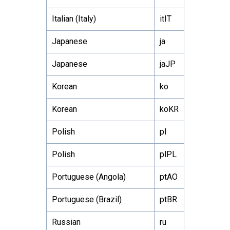
Italian (Italy)
itIT
Japanese
ja
Japanese
jaJP
Korean
ko
Korean
koKR
Polish
pl
Polish
plPL
Portuguese (Angola)
ptAO
Portuguese (Brazil)
ptBR
Russian
ru