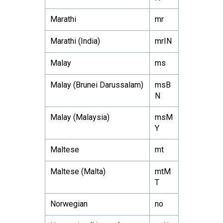
Marathi
mr
Marathi (India)
mrIN
Malay
ms
Malay (Brunei Darussalam)
msB
N
Malay (Malaysia)
msM
Y
Maltese
mt
Maltese (Malta)
mtM
T
Norwegian
no