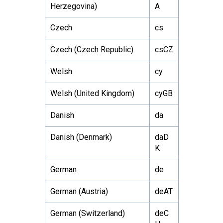
Herzegovina)
A
Czech
cs
Czech (Czech Republic)
csCZ
Welsh
cy
Welsh (United Kingdom)
cyGB
Danish
da
Danish (Denmark)
daD
K
German
de
German (Austria)
deAT
German (Switzerland)
deC