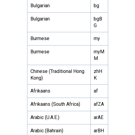
Bulgarian
bg
Bulgarian
bgB
G
Burmese
my
Burmese
myM
M
Chinese (Traditional Hong
zhH
Kong)
K
Afrikaans
af
Afrikaans (South Africa)
afZA
Arabic (U.A.E.)
arAE
Arabic (Bahrain)
arBH