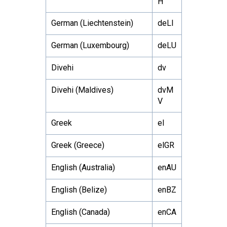
H
German (Liechtenstein)
deLI
German (Luxembourg)
deLU
Divehi
dv
Divehi (Maldives)
dvM
V
Greek
el
Greek (Greece)
elGR
English (Australia)
enAU
English (Belize)
enBZ
English (Canada)
enCA