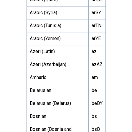
Arabic (Syria)
arSY
Arabic (Tunisia)
arTN
Arabic (Yemen)
arYE
Azeri (Latin)
az
Azeri (Azerbaijan)
azAZ
Amharic
am
Belarusian
be
Belarusian (Belarus)
beBY
Bosnian
bs
Bosnian (Bosnia and
bsB