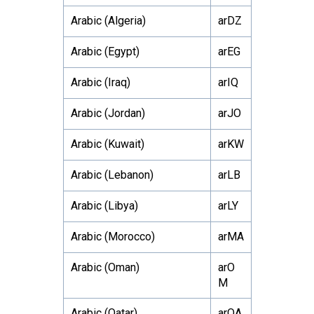
Arabic (Algeria)
arDZ
Arabic (Egypt)
arEG
Arabic (Iraq)
arIQ
Arabic (Jordan)
arJO
Arabic (Kuwait)
arKW
Arabic (Lebanon)
arLB
Arabic (Libya)
arLY
Arabic (Morocco)
arMA
Arabic (Oman)
arO
M
Arabic (Qatar)
arQA