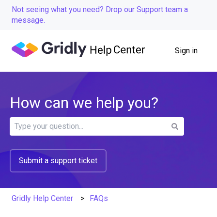
Not seeing what you need? Drop our Support team a
message.
Sign in
How can we help you?
There are no suggestions because the search field is
Submit a support ticket
Gridly Help Center
FAQs