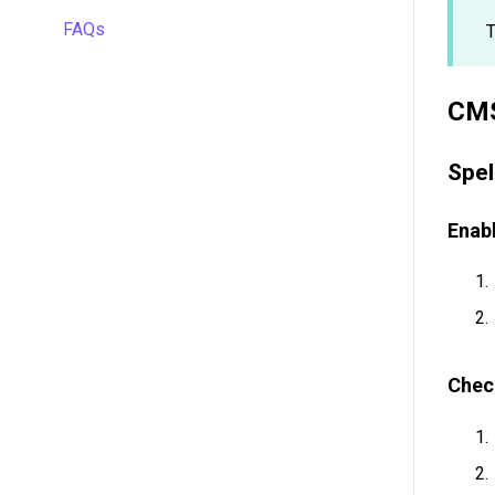
Managing projects
FAQs
Automations
T
Quality assurance
API
Formulas
CMS
Gridly connectors
Work faster in Grids
Translation software
Spel
Plugins
Enabl
Working with members
Chec