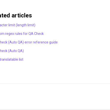
ated articles
cter limit (length limit)
om regex rules for QA Check
heck (Auto QA) error reference guide
heck (Auto QA)
ranslatable list