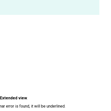
Extended view
.
ar error is found, it will be underlined.