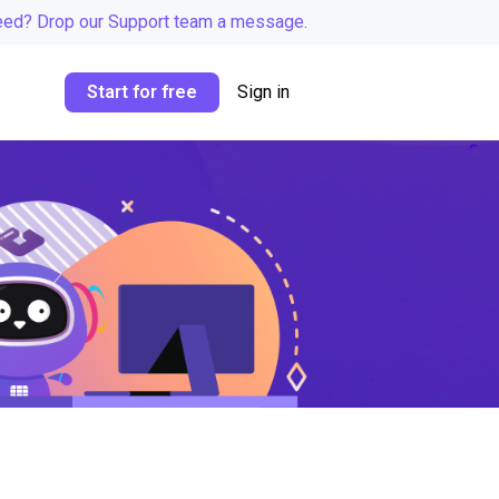
eed? Drop our Support team a message.
Start for free
Sign in