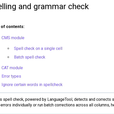
elling and grammar check
 of contents:
CMS module
Spell check on a single cell
Batch spell check
CAT module
Error types
Ignore certain words in spellcheck
y's spell check, powered by LanguageTool, detects and corrects 
errors individually or run batch corrections across all columns, 