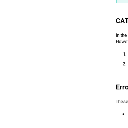
CA
In th
Howev
Err
These