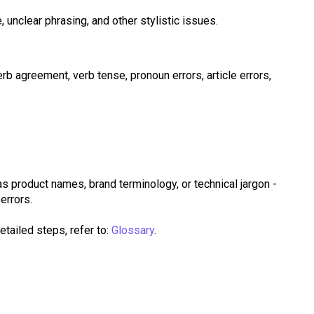
, unclear phrasing, and other stylistic issues.
erb agreement, verb tense, pronoun errors, article errors,
 as product names, brand terminology, or technical jargon -
errors.
etailed steps, refer to:
Glossary
.