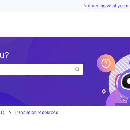
Not seeing what you n
ou?
the search field is empty.
AT)
Translation resources