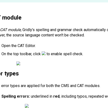
T
module
e
CAT module
, Gridly's spelling and grammar check automatically
er, the source language content won't be checked.
Open the CAT Editor.
On the top toolbar, click
to enable spell check.
or types
 error types are applied for both the CMS and CAT modules.
Spelling errors:
underlined in
red
, including typos, repeated w