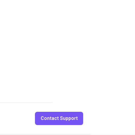
Contact Support