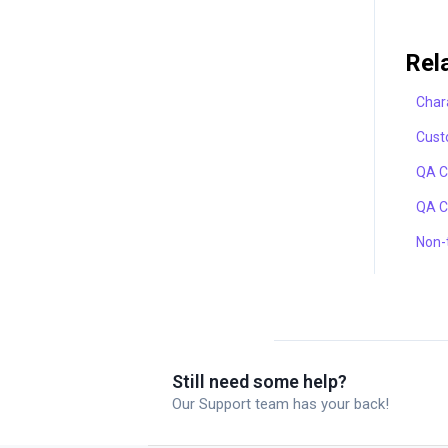
Rel
Chara
Cust
QA C
QA C
Non-t
Still need some help?
Our Support team has your back!