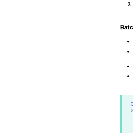
Batc
G
e