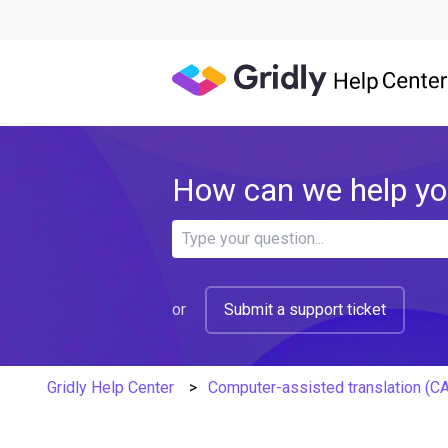
How can we help y
There are no suggestions because 
or
Submit a support ticket
Gridly Help Center
Computer-assisted translation (C