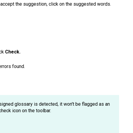
o accept the suggestion, click on the suggested words.
ick
Check.
errors found.
ssigned glossary is detected, it won't be flagged as an
check icon on the toolbar.