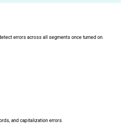
 detect errors across all segments once turned on.
ords, and capitalization errors.