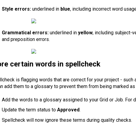
Style errors:
underlined in
blue
, including incorrect word usage
Grammatical errors:
underlined in
yellow
, including subject-v
and preposition errors.
ore certain words in spellcheck
llcheck is flagging words that are correct for your project - such
an add them to a glossary to prevent them from being marked as 
Add the words to a glossary assigned to your Grid or Job. For d
Update the term status to
Approved
.
Spellcheck will now ignore these terms during quality checks.