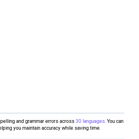
spelling and grammar errors across
30 languages
. You can
helping you maintain accuracy while saving time.