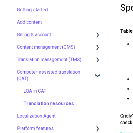
Sp
Getting started
Add content
Table
Billing & account
Content management (CMS)
Pricing & payments
Translation management (TMS)
Account
Setting up Grids
Computer-assisted translation
Managing members
Customizing Grids
TMS quick start
(CAT)
Company settings
Tracking changes
Localization resources
LQA in CAT
Security
Filtering & searching
Machine translation
Translation resources
Data backup and restore
Quality assurance
Gridl
Localization Agent
Managing files
TMS settings
check 
Platform features