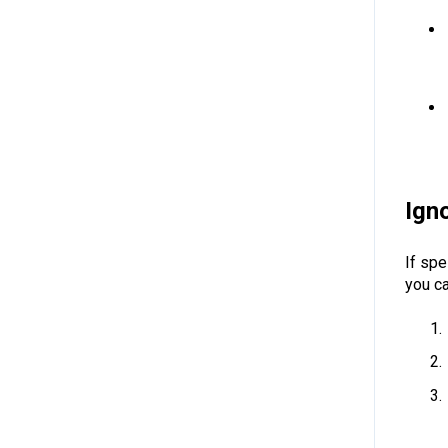
Ign
If spe
you c