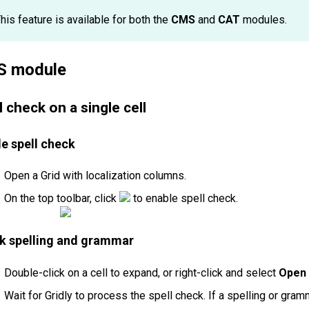
his feature is available for both the
CMS
and
CAT
modules.
 module
l check on a single cell
e spell check
Open a Grid with localization columns.
On the top toolbar, click
to enable spell check.
k spelling and grammar
Double-click on a cell to expand, or right-click and select
Open 
Wait for Gridly to process the spell check. If a spelling or gramm