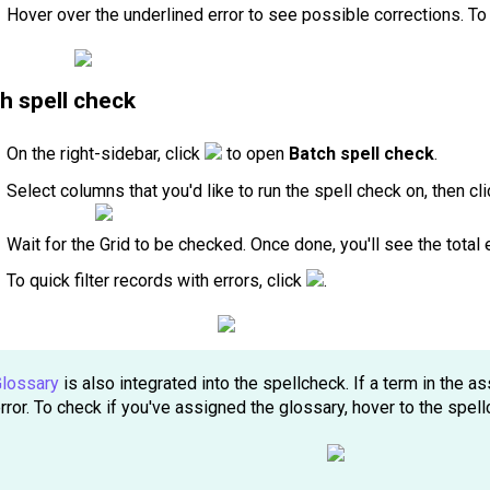
Hover over the underlined error to see possible corrections. T
h spell check
On the right-sidebar, click
to open
Batch spell check
.
Select columns that you'd like to run the spell check on, then cl
Wait for the Grid to be checked. Once done, you'll see the total 
To quick filter records with errors, click
.
lossary
is also integrated into the spellcheck. If a term in the a
rror. To check if you've assigned the glossary, hover to the spell