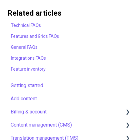
Related articles
Technical FAQs
Features and Grids FAQs
General FAQs
Integrations FAQs
Feature inventory
Getting started
Add content
Billing & account
Content management (CMS)
Pricing & payments
Translation management (TMS)
Account
Setting up Grids