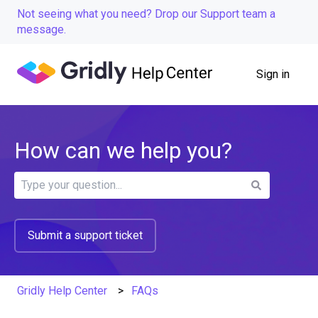
Not seeing what you need? Drop our Support team a
message.
Sign in
How can we help you?
There are no suggestions because the search field is
Submit a support ticket
Gridly Help Center
FAQs