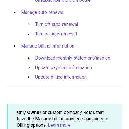
Unsubscribe from a module
Manage auto-renewal
Turn off auto-renewal
Turn on auto-renewal
Manage billing information
Download monthly statement/invoice
Update payment information
Update billing information
Only
Owner
or custom company Roles that
have the Manage billing privilege can access
Billing options.
Learn more
.