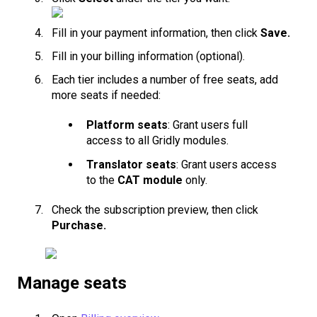
Fill in your payment information, then click
Save.
Fill in your billing information (optional).
Each tier includes a number of free seats, add
more seats if needed:
Platform seats
: Grant users full
access to all Gridly modules.
Translator seats
: Grant users access
to the
CAT module
only.
Check the subscription preview, then click
Purchase.
Manage seats