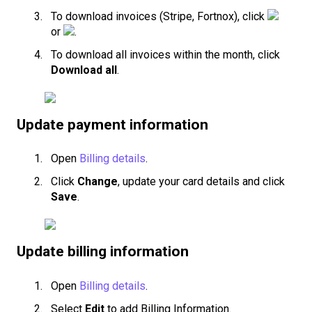
To download invoices (Stripe, Fortnox), click
or
.
To download all invoices within the month, click
Download all
.
Update payment information
Open
Billing details
.
Click
Change
, update your card details and click
Save
.
Update billing information
Open
Billing details
.
Select
Edit
to add Billing Information.