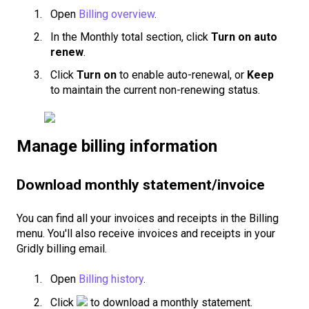
Open
Billing overview
.
In the Monthly total section, click
Turn on auto
renew
.
Click
Turn on
to enable auto-renewal, or
Keep
to maintain the current non-renewing status.
Manage billing information
Download monthly statement/invoice
You can find all your invoices and receipts in the Billing
menu. You'll also receive invoices and receipts in your
Gridly billing email.
Open
Billing history
.
Click
to download a monthly statement.