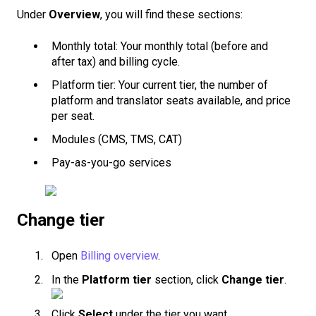
Under
Overview
, you will find these sections:
Monthly total: Your monthly total (before and
after tax) and billing cycle.
Platform tier: Your current tier, the number of
platform and translator seats available, and price
per seat.
Modules (CMS, TMS, CAT)
Pay-as-you-go services
Change tier
Open
Billing overview
.
In the
Platform tier
section, click
Change tier
.
Click
Select
under the tier you want.