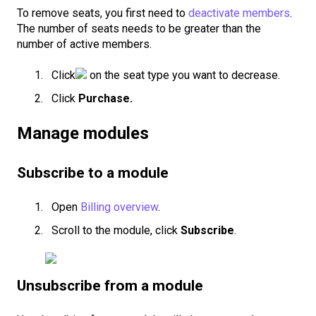
To remove seats, you first need to
deactivate members
.
The number of seats needs to be greater than the
number of active members.
Click
on the seat type you want to decrease.
Click
Purchase.
Manage modules
Subscribe to a module
Open
Billing overview
.
Scroll to the module, click
Subscribe
.
Unsubscribe from a module