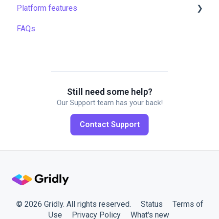
Platform features
Filtering & searching
Machine translation
Translation resources
FAQs
Data backup and restore
Quality assurance
Automations
Managing files
TMS settings
API
Managing projects
Gridly connectors
Quality assurance
Translation software
Still need some help?
Our Support team has your back!
Formulas
Plugins
Contact Support
Work faster in Grids
Working with members
© 2026 Gridly. All rights reserved.
Status
Terms of
Use
Privacy Policy
What's new