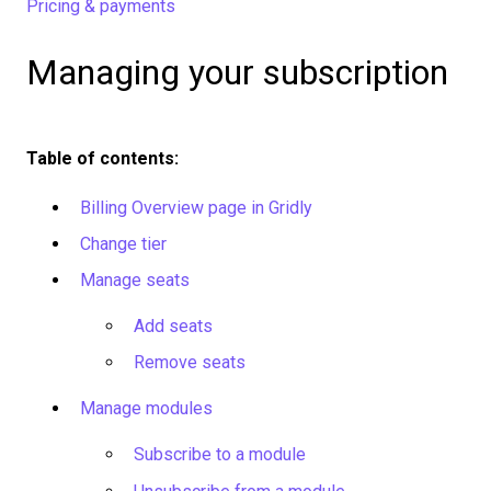
Pricing & payments
Managing your subscription
Table of contents:
Billing Overview page in Gridly
Change tier
Manage seats
Add seats
Remove seats
Manage modules
Subscribe to a module