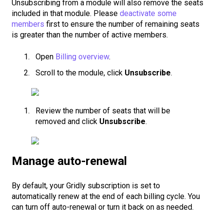
Unsubscribing from a module will also remove the seats
included in that module. Please
deactivate some
members
first to ensure the number of remaining seats
is greater than the number of active members.
Open
Billing overview
.
Scroll to the module, click
Unsubscribe
.
Review the number of seats that will be
removed and click
Unsubscribe
.
Manage auto-renewal
By default, your Gridly subscription is set to
automatically renew at the end of each billing cycle. You
can turn off auto-renewal or turn it back on as needed.