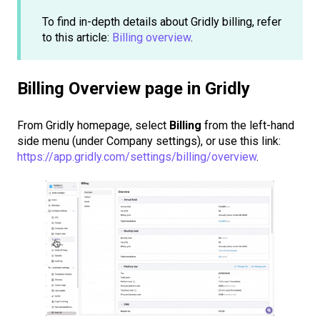
To find in-depth details about Gridly billing, refer
to this article:
Billing overview
.
Billing Overview page in Gridly
From Gridly homepage, select
Billing
from the left-hand
side menu (under Company settings), or use this link:
https://app.gridly.com/settings/billing/overview
.