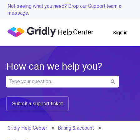
Not seeing what you need? Drop our Support team a
message.
Sign in
How can we help you?
There are no suggestions because the search field is
Submit a support ticket
Gridly Help Center
Billing & account