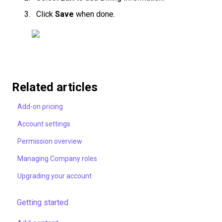
Click
Save
when done.
Related articles
Add-on pricing
Account settings
Permission overview
Managing Company roles
Upgrading your account
Getting started