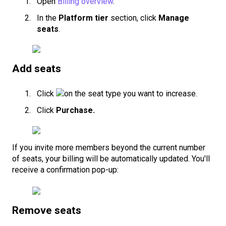
Open
Billing overview
.
In the
Platform tier
section, click
Manage
seats
.
Add seats
Click
on the seat type you want to increase.
Click
Purchase.
If you invite more members beyond the current number
of seats, your billing will be automatically updated. You'll
receive a confirmation pop-up:
Remove seats