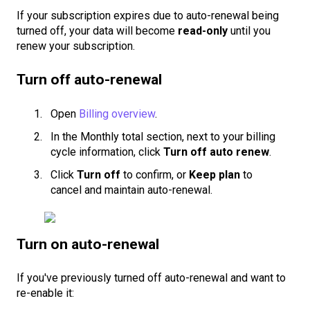
If your subscription expires due to auto-renewal being
turned off, your data will become
read-only
until you
renew your subscription.
Turn off auto-renewal
Open
Billing overview
.
In the Monthly total section, next to your billing
cycle information, click
Turn off auto renew
.
Click
Turn off
to confirm, or
Keep plan
to
cancel and maintain auto-renewal.
Turn on auto-renewal
If you've previously turned off auto-renewal and want to
re-enable it: