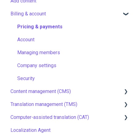
Add content
Billing & account
Pricing & payments
Account
Managing members
Company settings
Security
Content management (CMS)
Translation management (TMS)
Setting up Grids
Computer-assisted translation (CAT)
Customizing Grids
TMS quick start
Localization Agent
Tracking changes
Localization resources
LQA in CAT