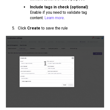
Include tags in check (optional)
:
Enable if you need to validate tag
content.
Learn more
.
Click
Create
to save the rule