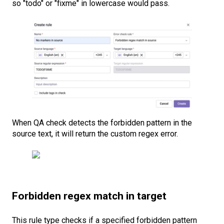
so "todo" or "fixme" in lowercase would pass.
When QA check detects the forbidden pattern in the
source text, it will return the custom regex error.
Forbidden regex match in target
This rule type checks if a specified forbidden pattern