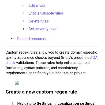
Edit a rule
Enable/Disable rules
Delete rules
Set severity level
Related resources
Custom regex rules allow you to create domain-specific
quality assurance checks beyond Gridly's predefined
QA
check
validations. These rules help enforce content
formatting, syntax patterns, and consistency
requirements specific to your localization project.
Create a new custom regex rule
Navigate to
Settings
→
Localization settings