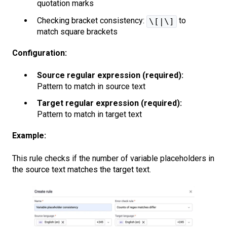
quotation marks
Checking bracket consistency:
to
\[|\]
match square brackets
Configuration:
Source regular expression (required):
Pattern to match in source text
Target regular expression (required):
Pattern to match in target text
Example:
This rule checks if the number of variable placeholders in
the source text matches the target text.