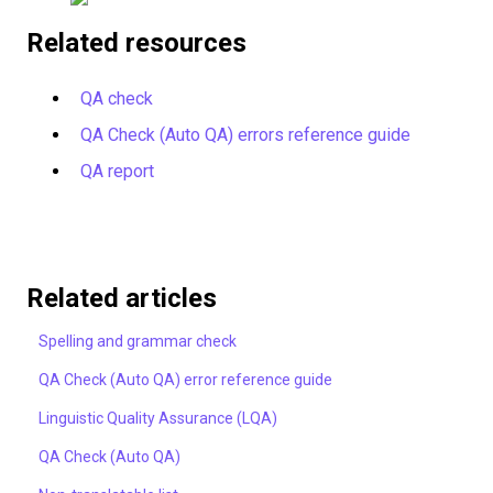
Related resources
QA check
QA Check (Auto QA) errors reference guide
QA report
Related articles
Spelling and grammar check
QA Check (Auto QA) error reference guide
Linguistic Quality Assurance (LQA)
QA Check (Auto QA)