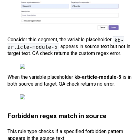
Consider this segment, the variable placeholder
kb-
appears in source text but not in
article-module-5
target text. QA check returns the custom regex error.
When the variable placeholder
kb-article-module-5
is in
both source and target, QA check returns no error.
Forbidden regex match in source
This rule type checks if a specified forbidden pattern
appears in the source text.