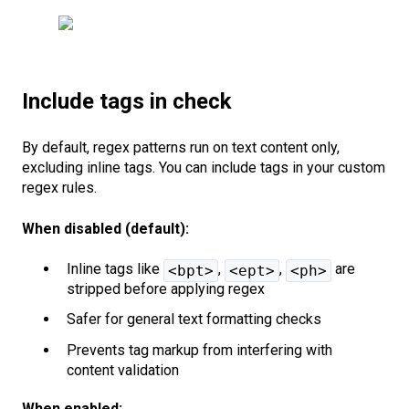
Include tags in check
By default, regex patterns run on text content only,
excluding inline tags. You can include tags in your custom
regex rules.
When disabled (default):
Inline tags like
,
,
are
<bpt>
<ept>
<ph>
stripped before applying regex
Safer for general text formatting checks
Prevents tag markup from interfering with
content validation
When enabled: