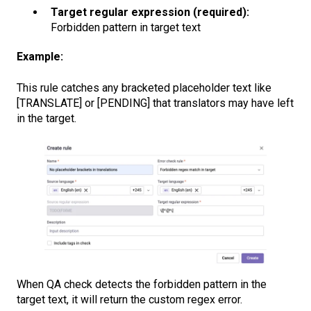
Target regular expression (required):
Forbidden pattern in target text
Example:
This rule catches any bracketed placeholder text like
[TRANSLATE] or [PENDING] that translators may have left
in the target.
When QA check detects the forbidden pattern in the
target text, it will return the custom regex error.