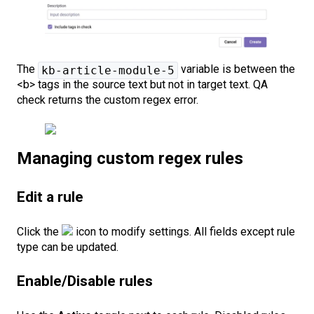
The
variable is between the
kb-article-module-5
<b> tags in the source text but not in target text. QA
check returns the custom regex error.
Managing custom regex rules
Edit a rule
Click the
icon to modify settings. All fields except rule
type can be updated.
Enable/Disable rules