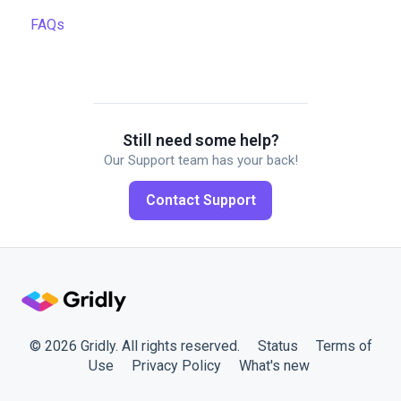
FAQs
Managing projects
Automations
Quality assurance
API
Formulas
Gridly connectors
Work faster in Grids
Translation software
Still need some help?
Our Support team has your back!
Plugins
Contact Support
Working with members
© 2026 Gridly. All rights reserved.
Status
Terms of
Use
Privacy Policy
What's new