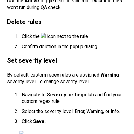
Use the
Active
toggle next to each rule. Disabled rules
won't run during QA check.
Delete rules
Click the
icon next to the rule
Confirm deletion in the popup dialog
Set severity level
By default, custom regex rules are assigned
Warning
severity level. To change severity level:
Navigate to
Severity settings
tab and find your
custom regex rule.
Select the severity level: Error, Warning, or Info.
Click
Save.