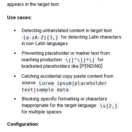
appears in the target text.
Use cases:
Detecting untranslated content in target text:
for detecting Latin characters
[a-zA-Z]{3,}
in non-Latin languages
Preventing placeholder or marker text from
reaching production:
for
\[[^\]]*\]
bracketed placeholders like [PENDING]
Catching accidental copy-paste content from
source:
Lorem ipsum|placeholder
text|sample data
Blocking specific formatting or characters
inappropriate for the target language:
\s{2,}
for multiple spaces
Configuration: