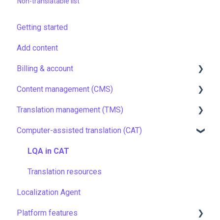
Non-translatable list
Getting started
Add content
Billing & account
Content management (CMS)
Pricing & payments
Translation management (TMS)
Account
Setting up Grids
Computer-assisted translation (CAT)
Managing members
Customizing Grids
TMS quick start
Company settings
Tracking changes
Localization resources
LQA in CAT
Security
Filtering & searching
Machine translation
Translation resources
Localization Agent
Data backup and restore
Quality assurance
Platform features
Managing files
TMS settings