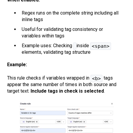
Regex runs on the complete string including all
inline tags
Useful for validating tag consistency or
variables within tags
Example uses: Checking
inside
<span>
elements, validating tag structure
Example:
This rule checks if variables wrapped in
tags
<b>
appear the same number of times in both source and
target text.
Include tags in check
is selected
.