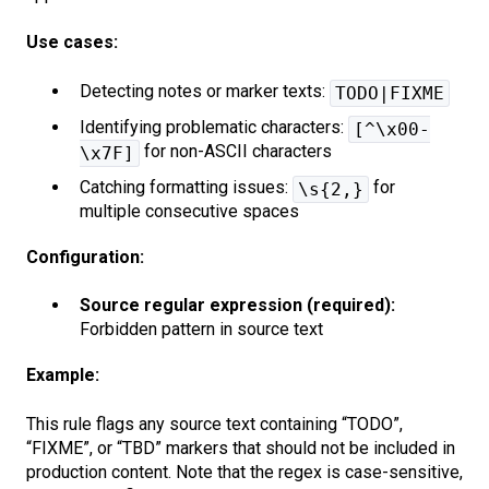
Use cases:
Detecting notes or marker texts:
TODO|FIXME
Identifying problematic characters:
[^\x00-
for non-ASCII characters
\x7F]
Catching formatting issues:
for
\s{2,}
multiple consecutive spaces
Configuration:
Source regular expression (required):
Forbidden pattern in source text
Example:
This rule flags any source text containing “TODO”,
“FIXME”, or “TBD” markers that should not be included in
production content. Note that the regex is case-sensitive,