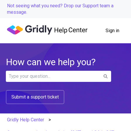
Not seeing what you need? Drop our Support team a
message.
Sign in
How can we help you?
There are no suggestions because the search field is
Submit a support ticket
Gridly Help Center