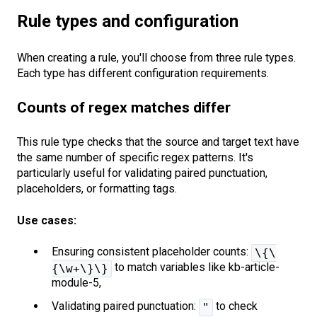
Rule types and configuration
When creating a rule, you'll choose from three rule types.
Each type has different configuration requirements.
Counts of regex matches differ
This rule type checks that the source and target text have
the same number of specific regex patterns. It's
particularly useful for validating paired punctuation,
placeholders, or formatting tags.
Use cases:
Ensuring consistent placeholder counts:
\{\
to match variables like kb-article-
{\w+\}\}
module-5,
Validating paired punctuation:
to check
"