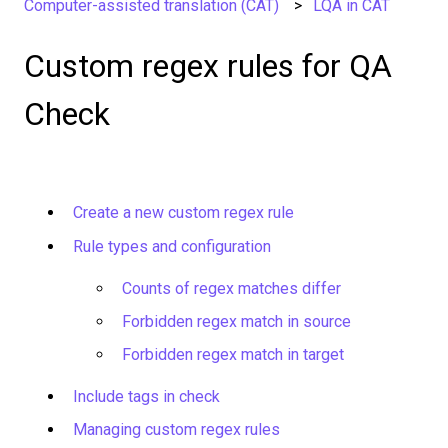
Computer-assisted translation (CAT)
LQA in CAT
Custom regex rules for QA
Check
Create a new custom regex rule
Rule types and configuration
Counts of regex matches differ
Forbidden regex match in source
Forbidden regex match in target
Include tags in check
Managing custom regex rules