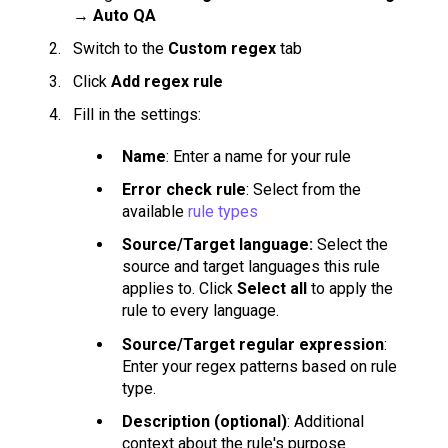
→
Auto QA
Switch to the
Custom regex
tab
Click
Add regex rule
Fill in the settings:
Name
: Enter a name for your rule
Error check rule
: Select from the
available
rule types
Source/Target language:
Select the
source and target languages this rule
applies to. Click
Select all
to apply the
rule to every language.
Source/Target regular expression
:
Enter your regex patterns based on rule
type.
Description (optional)
: Additional
context about the rule's purpose