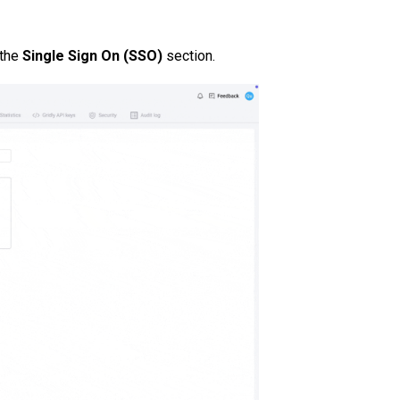
 the
Single Sign On (SSO)
section.