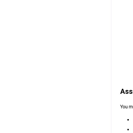
Ass
You mu