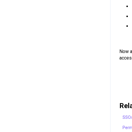
Now as
acces
Rel
SSO/
Perm