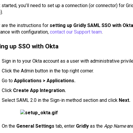
 started, you’ll need to set up a connection (or connector) for Gr
).
are the instructions for
setting up Gridly SAML SSO with Okta
ance with configuration,
contact our Support team
.
ing up SSO with Okta
Sign in to your Okta account as a user with administrative privi
Click the Admin button in the top right corner.
Go to
Applications > Applications.
Click
Create App Integration.
Select SAML 2.0 in the Sign-in method section and click
Next.
On the
General Settings
tab, enter
Gridly
as the
App Name
and