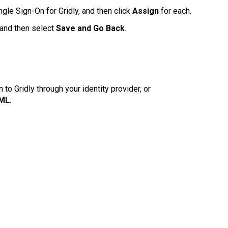
gle Sign-On for Gridly, and then click
Assign
for each.
, and then select
Save and Go Back
.
o Gridly through your identity provider, or
AML
.