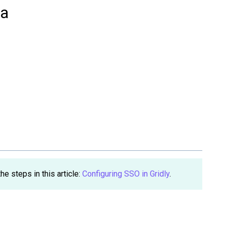
ta
e steps in this article:
Configuring SSO in Gridly
.