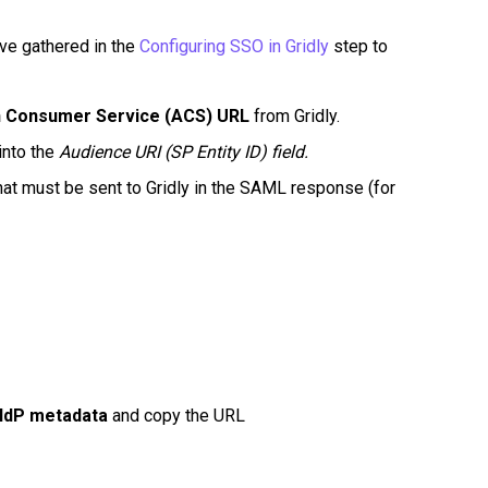
've gathered in the
Configuring SSO in Gridly
step to
n Consumer Service (ACS) URL
from Gridly.
into the
Audience URI (SP Entity ID) field.
t must be sent to Gridly in the SAML response (for
 IdP metadata
and copy the URL