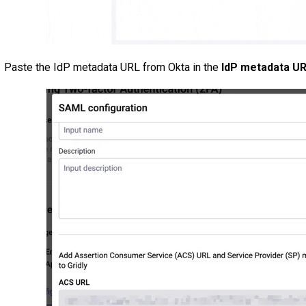
Paste the IdP metadata URL from Okta in the
IdP metadata U