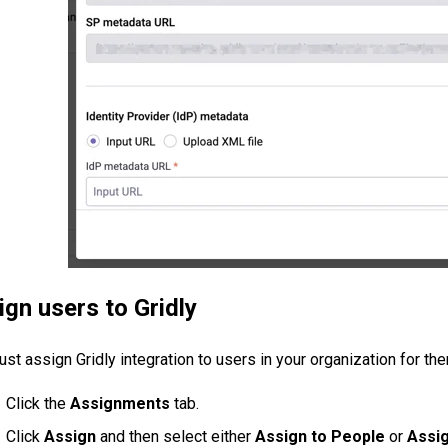
ign users to Gridly
st assign Gridly integration to users in your organization for the
Click the
Assignments
tab.
Click
Assign
and then select either
Assign to People
or
Assig