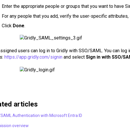
Enter the appropriate people or groups that you want to have Sin
For any people that you add, verify the user-specific attributes
Click
Done
.
signed users can log in to Gridly with SSO/SAML. You can log in t
s:
https://app.gridly.com/signin
and select
Sign in with SSO/S
ated articles
SAML Authentication with Microsoft Entra ID
ission overview