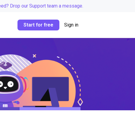
eed? Drop our Support team a message.
Start for free
Sign in