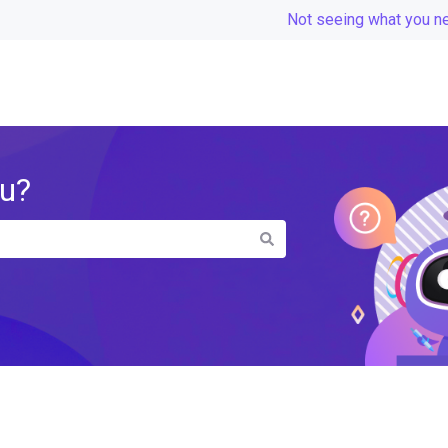
Not seeing what you n
ou?
the search field is empty.