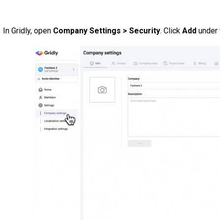
In Gridly, open
Company Settings > Security
. Click
Add
under