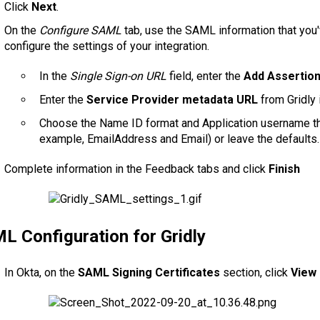
Click
Next
.
On the
Configure SAML
tab, use the SAML information that you
configure the settings of your integration.
In the
Single Sign-on URL
field, enter the
Add Assertio
Enter the
Service Provider metadata URL
from Gridly 
Choose the Name ID format and Application username tha
example, EmailAddress and Email) or leave the defaults.
Complete information in the Feedback tabs and click
Finish
L Configuration for Gridly
In Okta, on the
SAML Signing Certificates
section, click
View