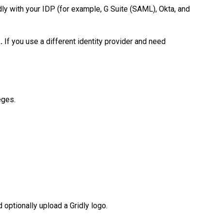
idly with your IDP (for example, G Suite (SAML), Okta, and
.
If you use a different identity provider and need
leges.
 optionally upload a Gridly logo.