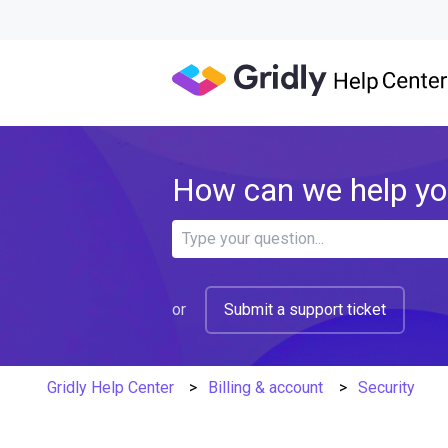
How can we help y
There are no suggestions because 
or
Submit a support ticket
Gridly Help Center
Billing & account
Security