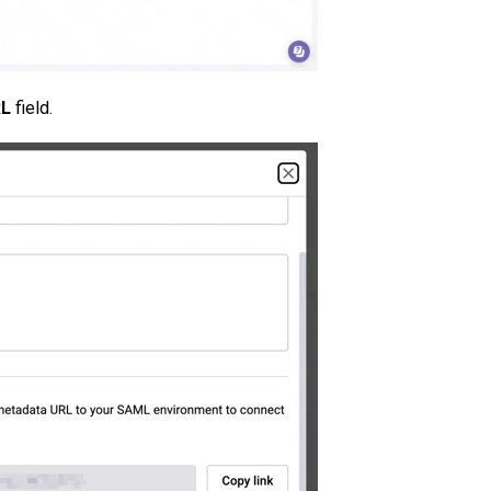
RL
field.