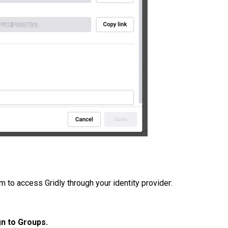
m to access Gridly through your identity provider:
n to Groups.