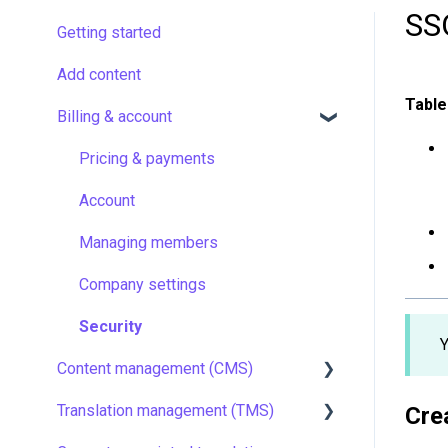
SS
Getting started
Add content
Table
Billing & account
Pricing & payments
Account
Managing members
Company settings
Security
Y
Content management (CMS)
Translation management (TMS)
Setting up Grids
Cre