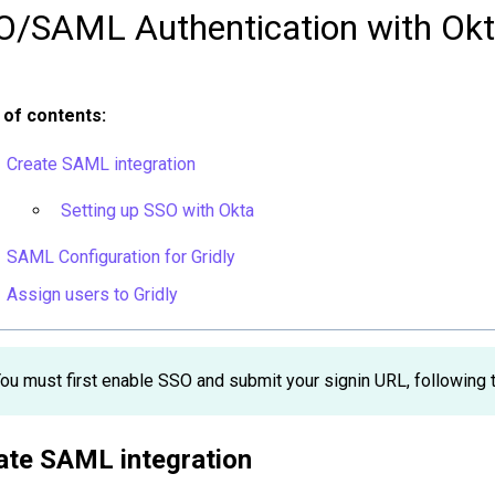
O/SAML Authentication with Ok
 of contents:
Create SAML integration
Setting up SSO with Okta
SAML Configuration for Gridly
Assign users to Gridly
ou must first enable SSO and submit your signin URL, following th
ate SAML integration