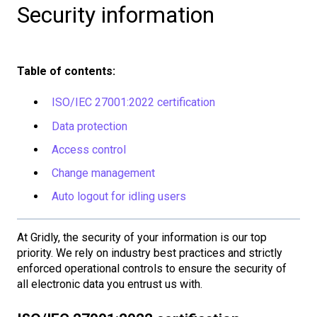
Security information
Table of contents:
ISO/IEC 27001:2022 certification
Data protection
Access control
Change management
Auto logout for idling users
At Gridly, the security of your information is our top
priority. We rely on industry best practices and strictly
enforced operational controls to ensure the security of
all electronic data you entrust us with.