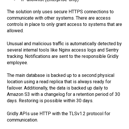
The solution only uses secure HTTPS connections to
communicate with other systems. There are access
controls in place to only grant access to systems that are
allowed.
Unusual and malicious traffic is automatically detected by
several internal tools like Nginx access logs and Sentry
tracking. Notifications are sent to the responsible Gridly
employee.
The main database is backed up to a second physical
location using a read replica that is always ready for
failover. Additionally, the data is backed up daily to
Amazon S3 with a changelog for a retention period of 30
days. Restoring is possible within 30 days.
Gridly APIs use HTTP with the TLSv1.2 protocol for
communication.