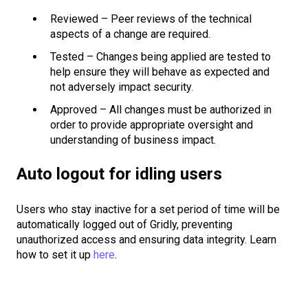
Reviewed – Peer reviews of the technical
aspects of a change are required.
Tested – Changes being applied are tested to
help ensure they will behave as expected and
not adversely impact security.
Approved – All changes must be authorized in
order to provide appropriate oversight and
understanding of business impact.
Auto logout for idling users
Users who stay inactive for a set period of time will be
automatically logged out of Gridly, preventing
unauthorized access and ensuring data integrity. Learn
how to set it up
here
.