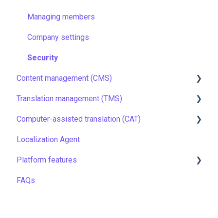
Managing members
Company settings
Security
Content management (CMS)
Translation management (TMS)
Setting up Grids
Computer-assisted translation (CAT)
Customizing Grids
TMS quick start
Localization Agent
Tracking changes
Localization resources
LQA in CAT
Platform features
Filtering & searching
Machine translation
Translation resources
FAQs
Data backup and restore
Quality assurance
Automations
Managing files
TMS settings
API