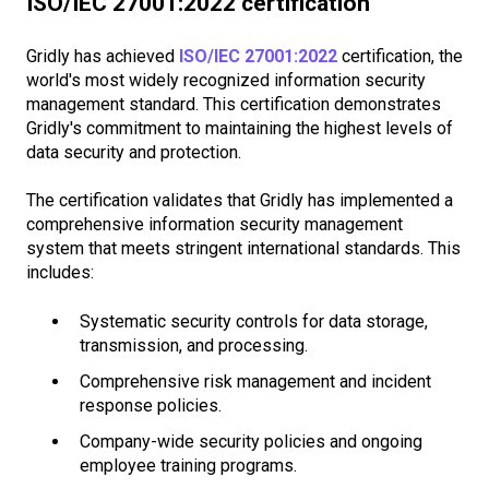
ISO/IEC 27001:2022 certification
Gridly has achieved
ISO/IEC 27001:2022
certification, the
world's most widely recognized information security
management standard. This certification demonstrates
Gridly's commitment to maintaining the highest levels of
data security and protection.
The certification validates that Gridly has implemented a
comprehensive information security management
system that meets stringent international standards. This
includes:
Systematic security controls for data storage,
transmission, and processing.
Comprehensive risk management and incident
response policies.
Company-wide security policies and ongoing
employee training programs.