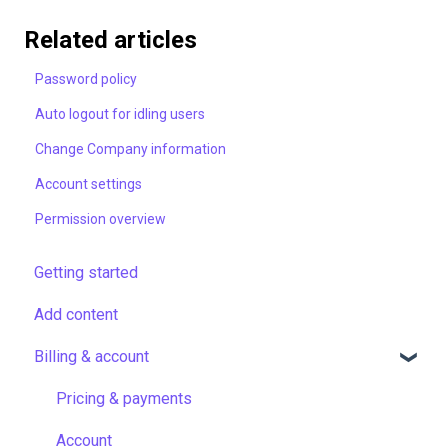
Related articles
Password policy
Auto logout for idling users
Change Company information
Account settings
Permission overview
Getting started
Add content
Billing & account
Pricing & payments
Account