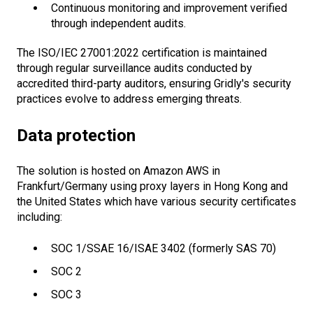
Continuous monitoring and improvement verified
through independent audits.
The ISO/IEC 27001:2022 certification is maintained
through regular surveillance audits conducted by
accredited third-party auditors, ensuring Gridly's security
practices evolve to address emerging threats.
Data protection
The solution is hosted on Amazon AWS in
Frankfurt/Germany using proxy layers in Hong Kong and
the United States which have various security certificates
including:
SOC 1/SSAE 16/ISAE 3402 (formerly SAS 70)
SOC 2
SOC 3