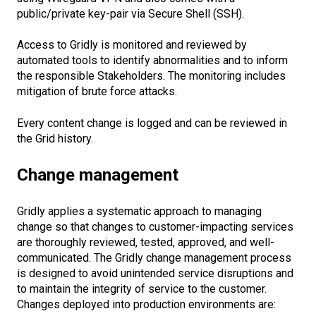
public/private key-pair via Secure Shell (SSH).
Access to Gridly is monitored and reviewed by
automated tools to identify abnormalities and to inform
the responsible Stakeholders. The monitoring includes
mitigation of brute force attacks.
Every content change is logged and can be reviewed in
the Grid history.
Change management
Gridly applies a systematic approach to managing
change so that changes to customer-impacting services
are thoroughly reviewed, tested, approved, and well-
communicated. The Gridly change management process
is designed to avoid unintended service disruptions and
to maintain the integrity of service to the customer.
Changes deployed into production environments are: