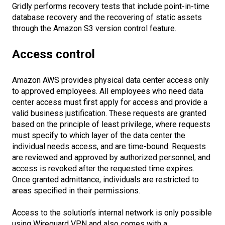
Gridly performs recovery tests that include point-in-time
database recovery and the recovering of static assets
through the Amazon S3 version control feature.
Access control
Amazon AWS provides physical data center access only
to approved employees. All employees who need data
center access must first apply for access and provide a
valid business justification. These requests are granted
based on the principle of least privilege, where requests
must specify to which layer of the data center the
individual needs access, and are time-bound. Requests
are reviewed and approved by authorized personnel, and
access is revoked after the requested time expires.
Once granted admittance, individuals are restricted to
areas specified in their permissions.
Access to the solution’s internal network is only possible
using Wireguard VPN and also comes with a