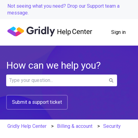
Not seeing what you need? Drop our Support team a
message.
Sign in
How can we help you?
There are no suggestions because the search field is
Submit a support ticket
Gridly Help Center
Billing & account
Security