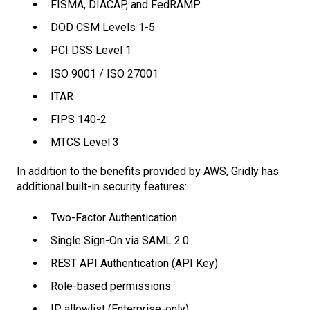
FISMA, DIACAP, and FedRAMP
DOD CSM Levels 1-5
PCI DSS Level 1
ISO 9001 / ISO 27001
ITAR
FIPS 140-2
MTCS Level 3
In addition to the benefits provided by AWS, Gridly has
additional built-in security features:
Two-Factor Authentication
Single Sign-On via SAML 2.0
REST API Authentication (API Key)
Role-based permissions
IP allowlist (Enterprise-only)