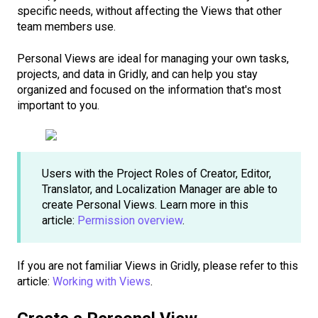
specific needs, without affecting the Views that other
team members use.
Personal Views are ideal for managing your own tasks,
projects, and data in Gridly, and can help you stay
organized and focused on the information that's most
important to you.
Users with the Project Roles of Creator, Editor,
Translator, and Localization Manager are able to
create Personal Views. Learn more in this
article:
Permission overview
.
If you are not familiar Views in Gridly, please refer to this
article:
Working with Views
.