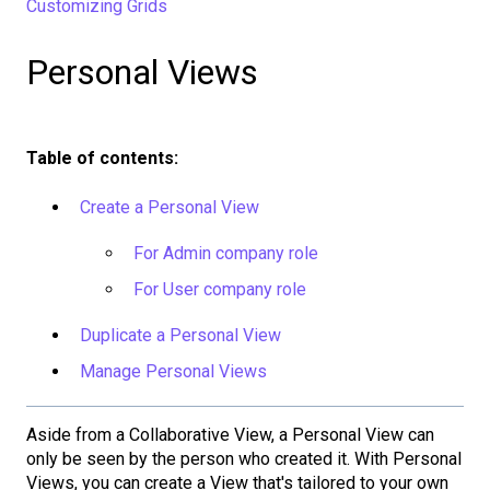
Customizing Grids
Personal Views
Table of contents:
Create a Personal View
For Admin company role
For User company role
Duplicate a Personal View
Manage Personal Views
Aside from a Collaborative View, a Personal View can
only be seen by the person who created it. With Personal
Views, you can create a View that's tailored to your own