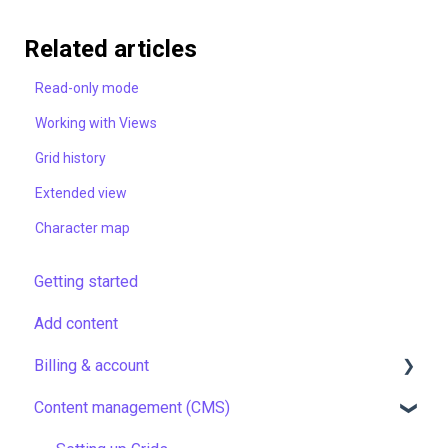
Related articles
Read-only mode
Working with Views
Grid history
Extended view
Character map
Getting started
Add content
Billing & account
Content management (CMS)
Pricing & payments