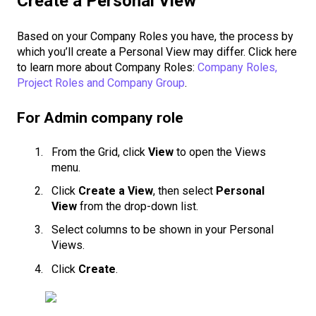
Create a Personal View
Based on your Company Roles you have, the process by
which you’ll create a Personal View may differ. Click here
to learn more about Company Roles:
Company Roles,
Project Roles and Company Group
.
For Admin company role
From the Grid, click
View
to open the Views
menu.
Click
Create a View
, then select
Personal
View
from the drop-down list.
Select columns to be shown in your Personal
Views.
Click
Create
.