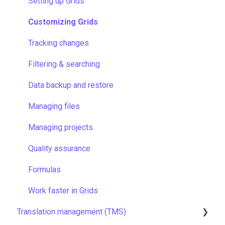
Account
Setting up Grids
Managing members
Customizing Grids
Company settings
Tracking changes
Security
Filtering & searching
Data backup and restore
Managing files
Managing projects
Quality assurance
Formulas
Work faster in Grids
Translation management (TMS)