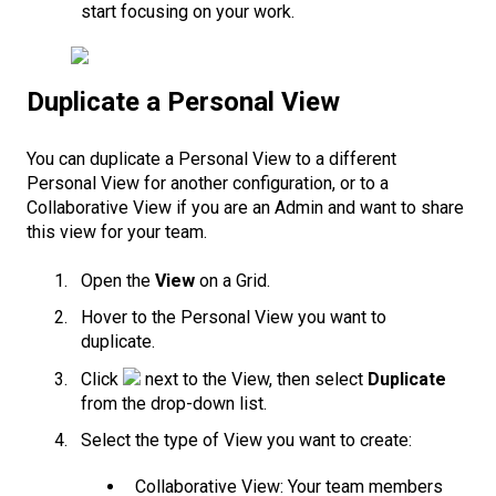
start focusing on your work.
Duplicate a Personal View
You can duplicate a Personal View to a different
Personal View for another configuration, or to a
Collaborative View if you are an Admin and want to share
this view for your team.
Open the
View
on a Grid.
Hover to the Personal View you want to
duplicate.
Click
next to the View, then select
Duplicate
from the drop-down list.
Select the type of View you want to create:
Collaborative View: Your team members