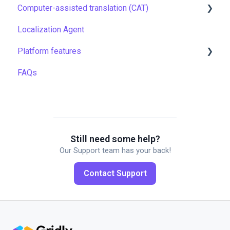
Computer-assisted translation (CAT)
TMS quick start
Localization Agent
Localization resources
LQA in CAT
Platform features
Machine translation
Translation resources
FAQs
Quality assurance
Automations
TMS settings
API
Gridly connectors
Translation software
Still need some help?
Our Support team has your back!
Plugins
Contact Support
Working with members