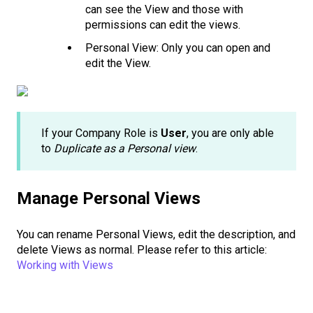
can see the View and those with
permissions can edit the views.
Personal View: Only you can open and
edit the View.
If your Company Role is
User
, you are only able
to
Duplicate as a Personal view
.
Manage Personal Views
You can rename Personal Views, edit the description, and
delete Views as normal. Please refer to this article:
Working with Views