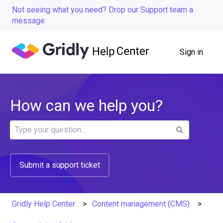
Not seeing what you need? Drop our Support team a
message.
Sign in
How can we help you?
There are no suggestions because the search field is
Submit a support ticket
Gridly Help Center
Content management (CMS)