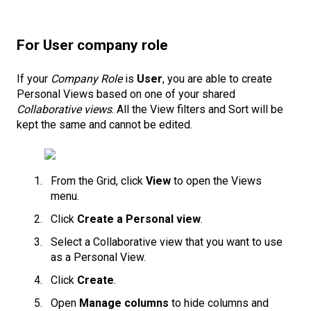
For User company role
If your
Company Role
is
User
, you are able to create
Personal Views based on one of your shared
Collaborative views
. All the View filters and Sort will be
kept the same and cannot be edited.
From the Grid, click
View
to open the Views
menu.
Click
Create a Personal view
.
Select a Collaborative view that you want to use
as a Personal View.
Click
Create
.
Open
Manage columns
to hide columns and